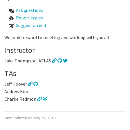
Ask questions
Report issues
Suggest an edit
We look forward to meeting and working with you all!
Instructor
Jake Thompson, ATLAS
TAs
Jeff Hoover
Andrew Kim
Charlie Redmon
Last updated on May 25, 2019