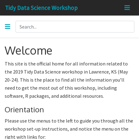
Tidy Data Science Workshop
Welcome
This site is the official home for all information related to
the 2019 Tidy Data Science workshop in Lawrence, KS (May
20-24). This is the place to find all the information you’ll
need to get the most out of this workshop, including
software, R packages, and additional resources.
Orientation
Please use the menus to the left to guide you through all the
workshop set-up instructions, and notice the menu on the
right with links for: