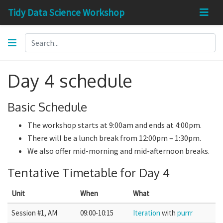
Tidy Data Science Workshop
Day 4 schedule
Basic Schedule
The workshop starts at 9:00am and ends at 4:00pm.
There will be a lunch break from 12:00pm – 1:30pm.
We also offer mid-morning and mid-afternoon breaks.
Tentative Timetable for Day 4
Unit
When
What
Session #1, AM
09:00-10:15
Iteration
with
purrr