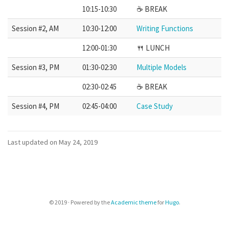
10:15-10:30
☕️ BREAK
Session #2, AM
10:30-12:00
Writing Functions
12:00-01:30
🍴 LUNCH
Session #3, PM
01:30-02:30
Multiple Models
02:30-02:45
☕️ BREAK
Session #4, PM
02:45-04:00
Case Study
Last updated on May 24, 2019
© 2019 · Powered by the
Academic theme
for
Hugo
.