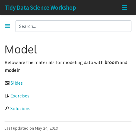
Tidy Data Science Workshop
Model
Below are the materials for modeling data with
broom
and
modelr
.
🖼
Slides
📝
Exercises
🔎
Solutions
Last updated on May 24, 2019