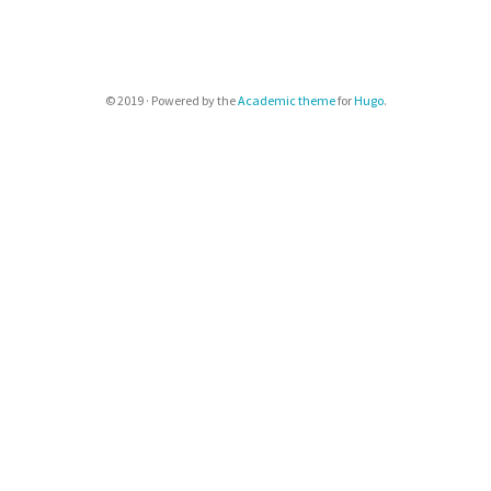
© 2019 · Powered by the
Academic theme
for
Hugo
.